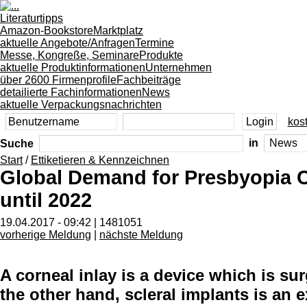
Literaturtipps
Amazon-Bookstore
Marktplatz
aktuelle Angebote/Anfragen
Termine
Messe, Kongreße, Seminare
Produkte
aktuelle Produktinformationen
Unternehmen
über 2600 Firmenprofile
Fachbeiträge
detailierte Fachinformationen
News
aktuelle Verpackungsnachrichten
kost
Suche
in
Start
/
Ettiketieren & Kennzeichnen
Global Demand for Presbyopia C
until 2022
19.04.2017 - 09:42 | 1481051
vorherige Meldung
|
nächste Meldung
A corneal inlay is a device which is su
the other hand, scleral implants is an 