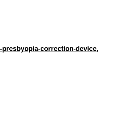
-presbyopia-correction-device
,