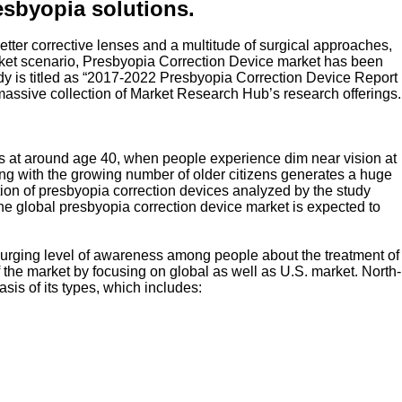
esbyopia solutions.
etter corrective lenses and a multitude of surgical approaches,
 market scenario, Presbyopia Correction Device market has been
y is titled as “2017-2022 Presbyopia Correction Device Report
massive collection of Market Research Hub’s research offerings.
curs at around age 40, when people experience dim near vision at
ong with the growing number of older citizens generates a huge
tion of presbyopia correction devices analyzed by the study
e global presbyopia correction device market is expected to
he surging level of awareness among people about the treatment of
of the market by focusing on global as well as U.S. market. North-
is of its types, which includes: