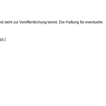
nd steht zur Veröffentlichung bereit. Die Haftung für eventuelle
]