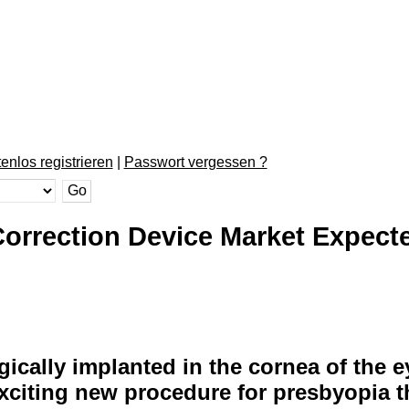
enlos registrieren
|
Passwort vergessen ?
orrection Device Market Expect
rgically implanted in the cornea of the 
exciting new procedure for presbyopia t