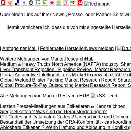
Über einen Link auf Ihrer News-, Presse- oder Partner-Seite wü
Hiermit versichere ich, dass die von mir eingestellte Herstelle
[
Anfrage per Mail
|
Fehlerhafte HerstellerNews melden
|
Weitere Meldungen von MarketResearchHub
Medium & Heavy Trucks North America (NAFTA) Industry: Share
Liver Transplant Rejection - Pipeline Review: Market Research
Global Automotive Intelligent Tires Market to grow at a CAGR 
Global Welded Blister Packing Market Research Report: Share,
Global Procure-To-Pay Outsourcing Market Research Report: Sh
Alle Meldungen von
Market Research HUB
Letzten PresseMitteilungen aus Ettiketieren & Kennzeichnen
Siegeletiketten ? Was sind die Herausforderungen?
QR-Codes und Datamatrix-Codes ? Unterschiede und Gemein
Bestandteil der Umsetzung der CRA-Konformität - cab koordinie
Ablösbare Etiketten ? Wenn Haftung und Ablösung in Konflikt g