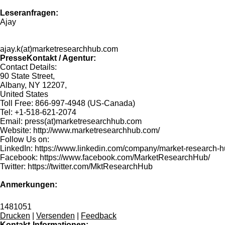
Leseranfragen:
Ajay
ajay.k(at)marketresearchhub.com
PresseKontakt / Agentur:
Contact Details:
90 State Street,
Albany, NY 12207,
United States
Toll Free: 866-997-4948 (US-Canada)
Tel: +1-518-621-2074
Email: press(at)marketresearchhub.com
Website: http://www.marketresearchhub.com/
Follow Us on:
LinkedIn: https://www.linkedin.com/company/market-research-
Facebook: https://www.facebook.com/MarketResearchHub/
Twitter: https://twitter.com/MktResearchHub
Anmerkungen:
1481051
Drucken
|
Versenden
|
Feedback
Kontakt-Informationen: