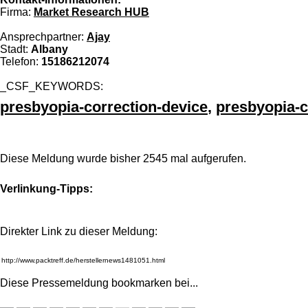
Firma:
Market Research HUB
Ansprechpartner:
Ajay
Stadt:
Albany
Telefon:
15186212074
_CSF_KEYWORDS:
presbyopia-correction-device
,
presbyopia-c
Diese Meldung wurde bisher 2545 mal aufgerufen.
Verlinkung-Tipps:
Direkter Link zu dieser Meldung:
Diese Pressemeldung bookmarken bei
...