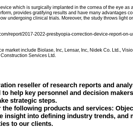
evice which is surgically implanted in the cornea of the eye as a
erform, provides gratifying results and have many advantages co
 undergoing clinical trials. Moreover, the study throws light o
com/report/2017-2022-presbyopia-correction-device-report-on-un
 market include Biolase, Inc, Lensar, Inc, Nidek Co. Ltd., Visi
Construction Services Ltd.
tion reseller of research reports and analy
 to help key personnel and decision makers 
ke strategic steps.
r the following products and services: Obje
ve insight into defining industry trends, and
ies to our clients.