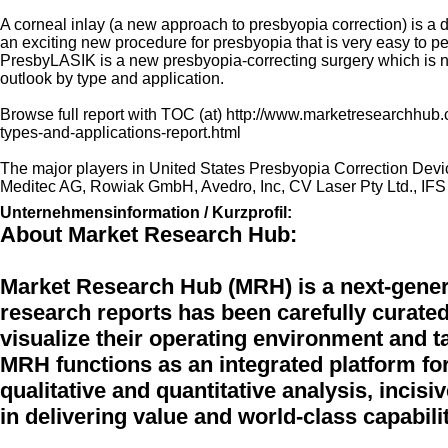
A corneal inlay (a new approach to presbyopia correction) is a d
an exciting new procedure for presbyopia that is very easy to p
PresbyLASIK is a new presbyopia-correcting surgery which is now
outlook by type and application.
Browse full report with TOC (at) http://www.marketresearchhub.
types-and-applications-report.html
The major players in United States Presbyopia Correction Device
Meditec AG, Rowiak GmbH, Avedro, Inc, CV Laser Pty Ltd., IFS 
Unternehmensinformation / Kurzprofil:
About Market Research Hub:
Market Research Hub (MRH) is a next-genera
research reports has been carefully curated
visualize their operating environment and ta
MRH functions as an integrated platform fo
qualitative and quantitative analysis, incisi
in delivering value and world-class capabilit