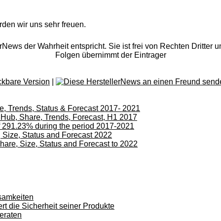
rden wir uns sehr freuen.
rNews der Wahrheit entspricht. Sie ist frei von Rechten Dritter u
Folgen übernimmt der Eintrager
|
, Trends, Status & Forecast 2017- 2021
 Hub, Share, Trends, Forecast, H1 2017
of 291.23% during the period 2017-2021
 Size, Status and Forecast 2022
are, Size, Status and Forecast to 2022
samkeiten
rt die Sicherheit seiner Produkte
eraten