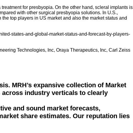
 treatment for presbyopia. On the other hand, scleral implants is
mpared with other surgical presbyopia solutions. In U.S.,
n the top players in US market and also the market status and
ited-states-and-global-market-status-and-forecast-by-players-
oneering Technologies, Inc, Oraya Therapeutics, Inc, Carl Zeiss
sis. MRH’s expansive collection of Market
across industry verticals to clearly
ctive and sound market forecasts,
 market share estimates. Our reputation lies