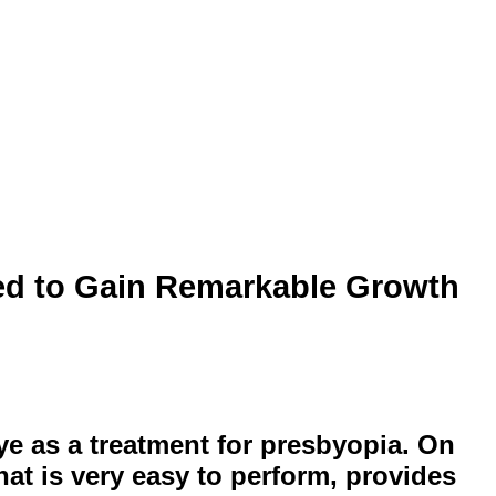
ed to Gain Remarkable Growth
eye as a treatment for presbyopia. On
hat is very easy to perform, provides