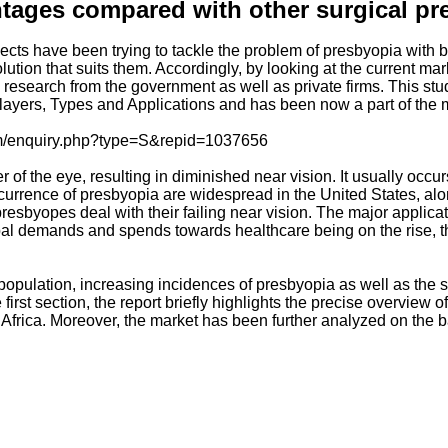
ntages compared with other surgical pr
ects have been trying to tackle the problem of presbyopia with b
solution that suits them. Accordingly, by looking at the current
search from the government as well as private firms. This stud
layers, Types and Applications and has been now a part of the 
com/enquiry.php?type=S&repid=1037656
er of the eye, resulting in diminished near vision. It usually oc
occurrence of presbyopia are widespread in the United States, al
esbyopes deal with their failing near vision. The major applica
al demands and spends towards healthcare being on the rise, th
ric population, increasing incidences of presbyopia as well as t
first section, the report briefly highlights the precise overview 
frica. Moreover, the market has been further analyzed on the bas