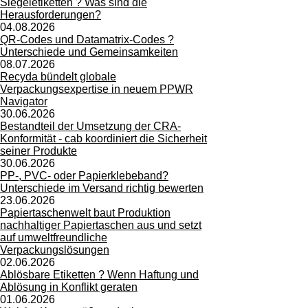
Siegeletiketten ? Was sind die
Herausforderungen?
04.08.2026
QR-Codes und Datamatrix-Codes ?
Unterschiede und Gemeinsamkeiten
08.07.2026
Recyda bündelt globale
Verpackungsexpertise in neuem PPWR
Navigator
30.06.2026
Bestandteil der Umsetzung der CRA-
Konformität - cab koordiniert die Sicherheit
seiner Produkte
30.06.2026
PP-, PVC- oder Papierklebeband?
Unterschiede im Versand richtig bewerten
23.06.2026
Papiertaschenwelt baut Produktion
nachhaltiger Papiertaschen aus und setzt
auf umweltfreundliche
Verpackungslösungen
02.06.2026
Ablösbare Etiketten ? Wenn Haftung und
Ablösung in Konflikt geraten
01.06.2026