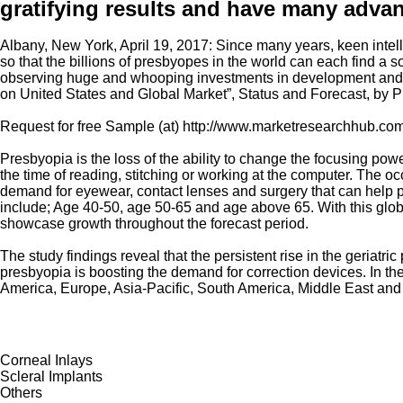
gratifying results and have many adva
Albany, New York, April 19, 2017: Since many years, keen intell
so that the billions of presbyopes in the world can each find a 
observing huge and whooping investments in development and re
on United States and Global Market”, Status and Forecast, by P
Request for free Sample (at) http://www.marketresearchhub.
Presbyopia is the loss of the ability to change the focusing pow
the time of reading, stitching or working at the computer. The 
demand for eyewear, contact lenses and surgery that can help pr
include; Age 40-50, age 50-65 and age above 65. With this glob
showcase growth throughout the forecast period.
The study findings reveal that the persistent rise in the geriat
presbyopia is boosting the demand for correction devices. In the 
America, Europe, Asia-Pacific, South America, Middle East and A
Corneal Inlays
Scleral Implants
Others