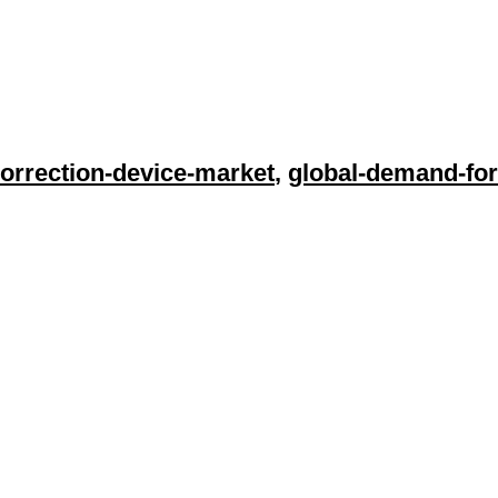
orrection-device-market
,
global-demand-for