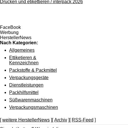
Drucken und etikettieren / interpack 2026
FaceBook
Werbung
HerstellerNews
Nach Kategorien:
Allgemeines
Ettiketieren &
Kennzeichnen
Packstoffe & Packmittel
Verpackungsgeräte
Dienstleistungen
Packhilfsmittel
Süßwarenmaschinen
Verpackungsmaschinen
[
weitere HerstellerNews
][
Archiv
][
RSS-Feed
]